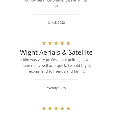
bunny here. Recommended anytime.
JB
JohnB-5922
Wight Aerials & Satellite
Colin was very professional polite. Job was
done really well and quick. I would highly
recommend to friends and family.
WendyL-275