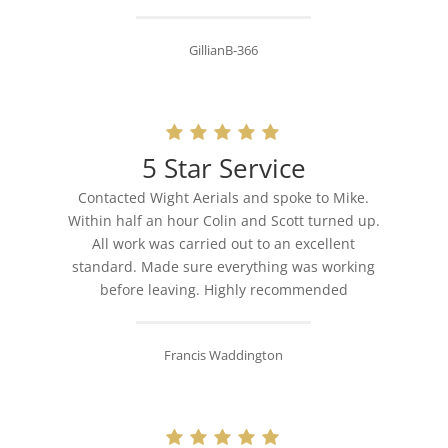
GillianB-366
5 Star Service
Contacted Wight Aerials and spoke to Mike.
Within half an hour Colin and Scott turned up.
All work was carried out to an excellent
standard. Made sure everything was working
before leaving. Highly recommended
Francis Waddington