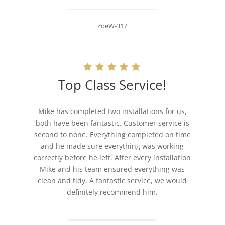
ZoeW-317
Top Class Service!
Mike has completed two installations for us,
both have been fantastic. Customer service is
second to none. Everything completed on time
and he made sure everything was working
correctly before he left. After every installation
Mike and his team ensured everything was
clean and tidy. A fantastic service, we would
definitely recommend him.