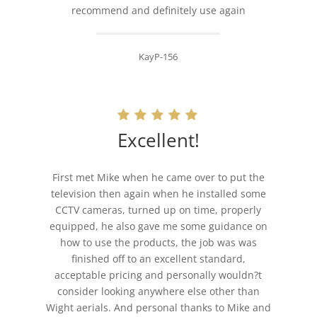
recommend and definitely use again
KayP-156
Excellent!
First met Mike when he came over to put the
television then again when he installed some
CCTV cameras, turned up on time, properly
equipped, he also gave me some guidance on
how to use the products, the job was was
finished off to an excellent standard,
acceptable pricing and personally wouldn?t
consider looking anywhere else other than
Wight aerials. And personal thanks to Mike and