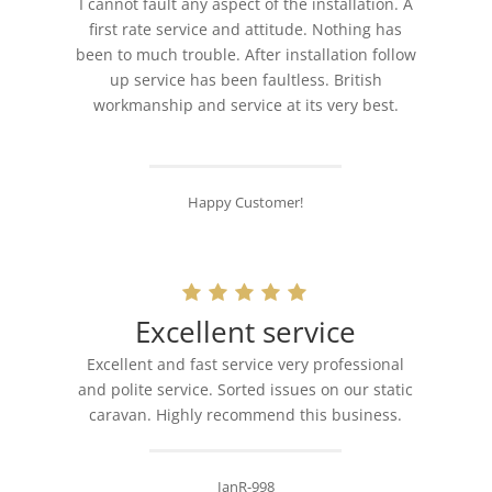
I cannot fault any aspect of the installation. A
first rate service and attitude. Nothing has
been to much trouble. After installation follow
up service has been faultless. British
workmanship and service at its very best.
Happy Customer!
Excellent service
Excellent and fast service very professional
and polite service. Sorted issues on our static
caravan. Highly recommend this business.
IanR-998