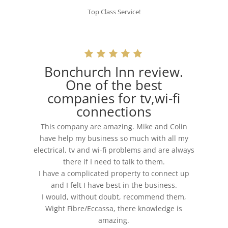
Top Class Service!
Bonchurch Inn review.
One of the best
companies for tv,wi-fi
connections
This company are amazing. Mike and Colin
have help my business so much with all my
electrical, tv and wi-fi problems and are always
there if I need to talk to them.
I have a complicated property to connect up
and I felt I have best in the business.
I would, without doubt, recommend them,
Wight Fibre/Eccassa, there knowledge is
amazing.