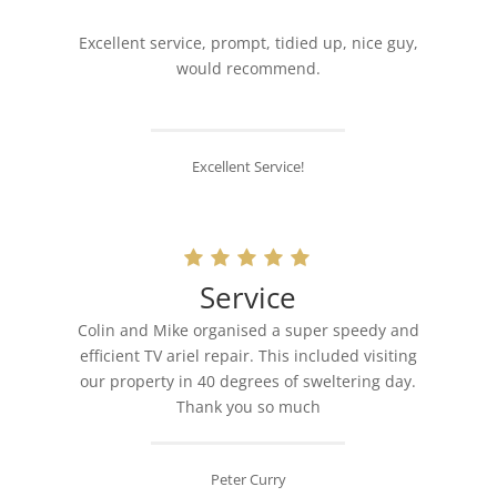
Excellent service, prompt, tidied up, nice guy,
would recommend.
Excellent Service!
Service
Colin and Mike organised a super speedy and
efficient TV ariel repair. This included visiting
our property in 40 degrees of sweltering day.
Thank you so much
Peter Curry