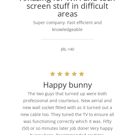
screen stuff in difficult
areas
Super company. Fast efficient and
knowledgeable
JillL-140
Happy bunny
The two guys that turned up were both
professional and courteous. New aerial and
new wall socket fitted with as it turned out a
new cable too. They tuned the TV to ensure all
was functioning correctly which it was. Fifty
(50) or so minutes later job done! Very happy