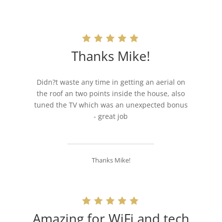
Thanks Mike!
Didn?t waste any time in getting an aerial on
the roof an two points inside the house, also
tuned the TV which was an unexpected bonus
- great job
Thanks Mike!
Amazing for WiFi and tech