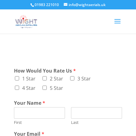
01983 221010
info@wightaerials.uk
How Would You Rate Us
*
1 Star
2 Star
3 Star
4 Star
5 Star
Your Name
*
First
Last
Your Email
*