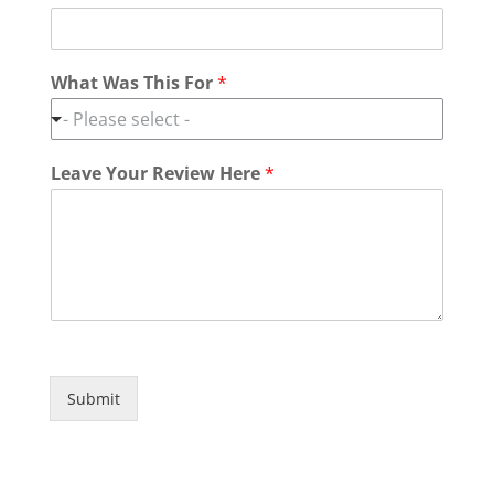
What Was This For
*
- Please select -
Leave Your Review Here
*
Submit