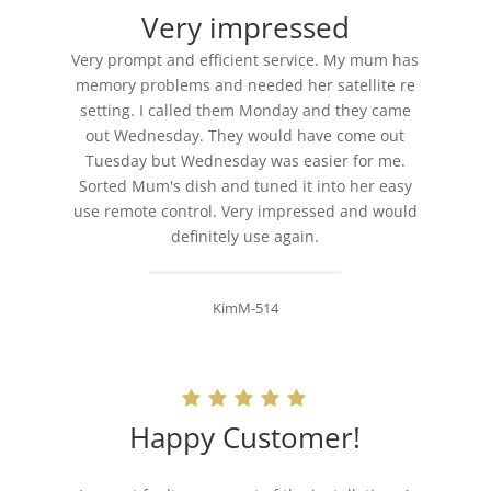
Very impressed
Very prompt and efficient service. My mum has
memory problems and needed her satellite re
setting. I called them Monday and they came
out Wednesday. They would have come out
Tuesday but Wednesday was easier for me.
Sorted Mum's dish and tuned it into her easy
use remote control. Very impressed and would
definitely use again.
KimM-514
Happy Customer!