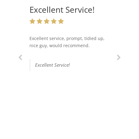
Excellent Service!
Excellent service, prompt, tidied up,
nice guy, would recommend.
Excellent Service!