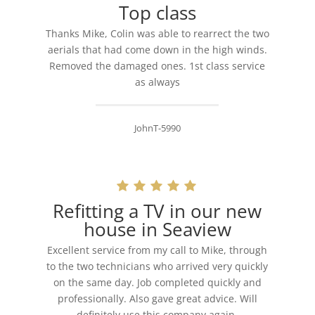
Top class
Thanks Mike, Colin was able to rearrect the two
aerials that had come down in the high winds.
Removed the damaged ones. 1st class service
as always
JohnT-5990
Refitting a TV in our new
house in Seaview
Excellent service from my call to Mike, through
to the two technicians who arrived very quickly
on the same day. Job completed quickly and
professionally. Also gave great advice. Will
definitely use this company again.