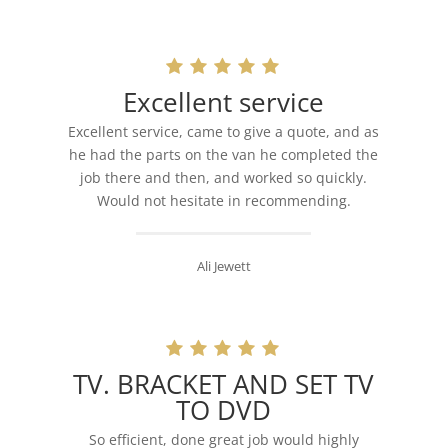
Excellent service
Excellent service, came to give a quote, and as
he had the parts on the van he completed the
job there and then, and worked so quickly.
Would not hesitate in recommending.
Ali Jewett
TV. BRACKET AND SET TV
TO DVD
So efficient, done great job would highly