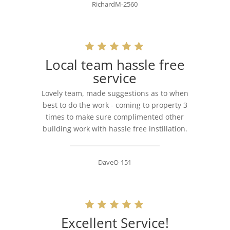
RichardM-2560
Local team hassle free
service
Lovely team, made suggestions as to when
best to do the work - coming to property 3
times to make sure complimented other
building work with hassle free instillation.
DaveO-151
Excellent Service!