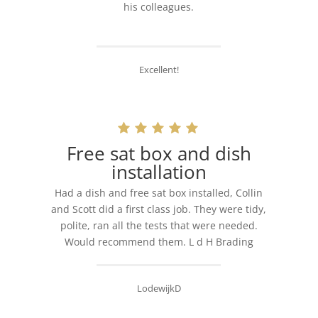
his colleagues.
Excellent!
Free sat box and dish
installation
Had a dish and free sat box installed, Collin
and Scott did a first class job. They were tidy,
polite, ran all the tests that were needed.
Would recommend them. L d H Brading
LodewijkD