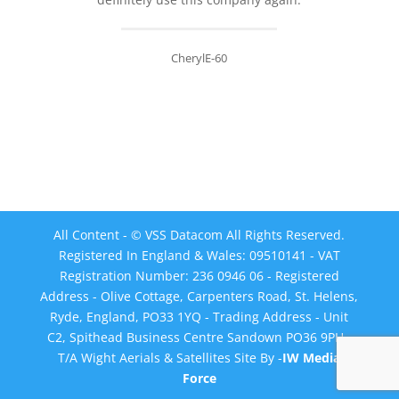
CherylE-60
All Content - © VSS Datacom All Rights Reserved.
Registered In England & Wales: 09510141 - VAT
Registration Number: 236 0946 06 - Registered
Address - Olive Cottage, Carpenters Road, St. Helens,
Ryde, England, PO33 1YQ - Trading Address - Unit
C2, Spithead Business Centre Sandown PO36 9PH -
T/A Wight Aerials & Satellites Site By -
IW Media
Force