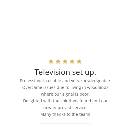
Television set up.
Professional, reliable and very knowledgeable.
Overcame issues due to living in woodlands
where our signal is poor.
Delighted with the solutions found and our
new improved service.
Many thanks to the team!