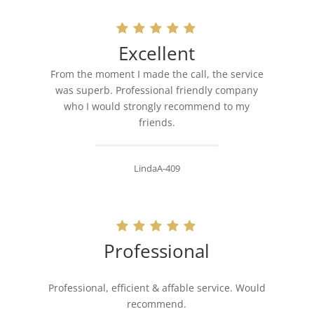
Excellent
From the moment I made the call, the service
was superb. Professional friendly company
who I would strongly recommend to my
friends.
LindaA-409
Professional
Professional, efficient & affable service. Would
recommend.